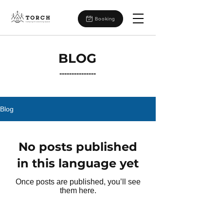
Booking
BLOG
---------------
Blog
No posts published
in this language yet
Once posts are published, you’ll see
them here.