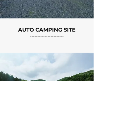
AUTO CAMPING SITE
-----------------------