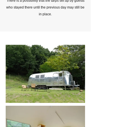
There is a possibility that the tarps set up by guests
who stayed there until the previous day may still be
in place.