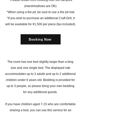
*Please refrain from cooking over the campfire
(marshmallows are OK).
*When using a fire pit, be sure to use a fire pit mat.
*If you wish to purchase an additional Craft Grill, it
will be available for ¥1,500 per piece (tax included).
Booking Now
The room has one bed slightly larger than a king
size and one single bed. The displayed rate
accommodates up to 3 adults and up to 2 additional
children under 6 years old. Bedding is provided for
up to 3 people, so please bring your own bedding
for any additional guests.
If you have children aged 7-15 who are comfortable
sharing a bed, you can use this service for an