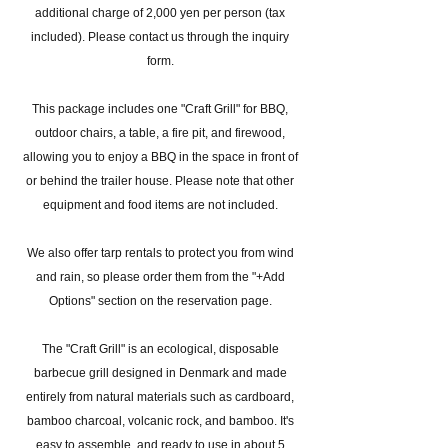
additional charge of 2,000 yen per person (tax
included). Please contact us through the inquiry
form.
This package includes one "Craft Grill" for BBQ,
outdoor chairs, a table, a fire pit, and firewood,
allowing you to enjoy a BBQ in the space in front of
or behind the trailer house. Please note that other
equipment and food items are not included.
We also offer tarp rentals to protect you from wind
and rain, so please order them from the "+Add
Options" section on the reservation page.
The "Craft Grill" is an ecological, disposable
barbecue grill designed in Denmark and made
entirely from natural materials such as cardboard,
bamboo charcoal, volcanic rock, and bamboo. It's
easy to assemble, and ready to use in about 5