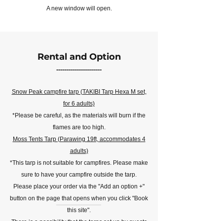
A new window will open.
Rental and Option
-----------------------
Snow Peak campfire tarp (TAKIBI Tarp Hexa M set,
for 6 adults)
*Please be careful, as the materials will burn if the
flames are too high.
Moss Tents Tarp (Parawing 19ft, accommodates 4
adults)
*This tarp is not suitable for campfires. Please make
sure to have your campfire outside the tarp.
Please place your order via the "Add an option +"
button on the page that opens when you click "Book
this site".