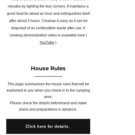
minutes by lighting the four corners. It maintains a
good heat for about an hour and extinguishes itself
after about 3 hours. Cleanup is easy as it can be
disposed of as combustible waste after use. A
cooking demonstration video is available here (
YouTube
).
House Rules
-----------------------
This page summarizes the house rules that will be
explained to you when you check in to the camping
area.
Please check the details beforehand and make
plans and preparations in advance.
Click here for details.