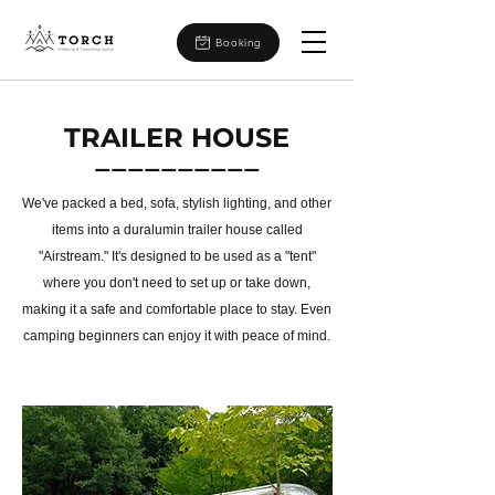
Booking
TRAILER HOUSE
ーーーーーーーーーー
We've packed a bed, sofa, stylish lighting, and other
items into a duralumin trailer house called
"Airstream." It's designed to be used as a "tent"
where you don't need to set up or take down,
making it a safe
and comfortable place to stay. Even
camping beginners can enjoy it with peace of mind.