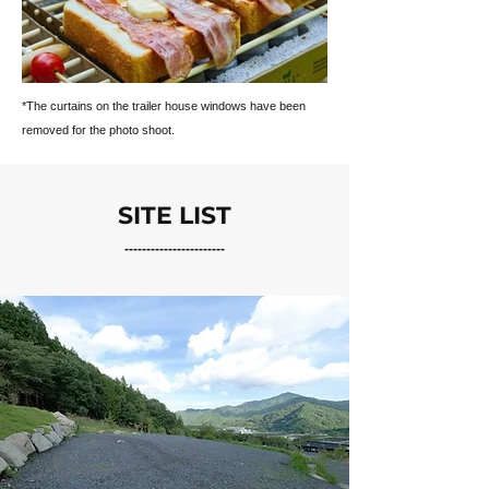
*The curtains on the trailer house windows have been
removed for the photo shoot.
SITE LIST
-----------------------