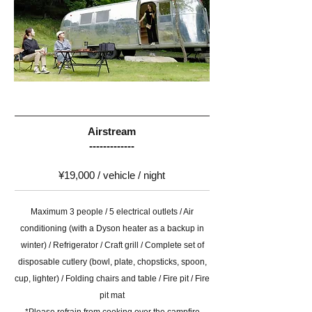
Airstream
-------------
¥19,000 / vehicle / night
Maximum 3 people / 5 electrical outlets / Air
conditioning (with a Dyson heater as a backup in
winter) / Refrigerator / Craft grill / Complete set of
disposable cutlery (bowl, plate, chopsticks, spoon,
cup, lighter) / Folding chairs and table / Fire pit / Fire
pit mat