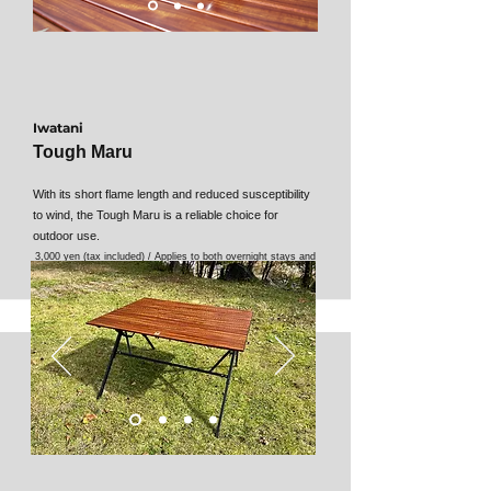
Iwatani
Tough Maru
With its short flame length and reduced susceptibility
to wind, the Tough Maru is a reliable choice for
outdoor use.
3,000 yen (tax included) / Applies to both overnight stays and
day use.