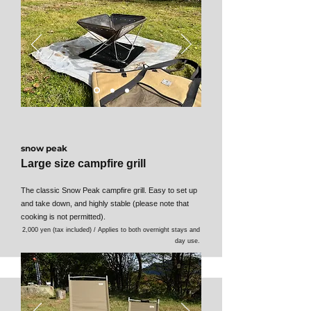
snow peak
Large size campfire grill
The classic Snow Peak campfire grill. Easy to set up
and take down, and highly stable (please note that
cooking is not permitted).
2,000 yen (tax included) / Applies to both overnight stays and
day use.