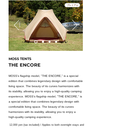
プレミアム
MOSS TENTS
THE ENCORE
MOSS's flagship model, "THE ENCORE," is a special
edition that combines legendary design with comfortable
living space. The beauty of its curves harmonizes with
its stability, allowing you to enjoy a high-quality camping
experience. MOSS's flagship model, "THE ENCORE," is
a special edition that combines legendary design with
comfortable living space. The beauty of its curves
harmonizes with its stability, allowing you to enjoy a
high-quality camping experience.
12,000 yen (tax included) / Applies to both overnight stays and