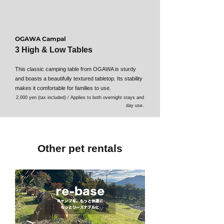
OGAWA Campal
3 High & Low Tables
This classic camping table from OGAWA is sturdy
and boasts a beautifully textured tabletop. Its stability
makes it comfortable for families to use.
2,000 yen (tax included) / Applies to both overnight stays and
day use.
Other pet rentals