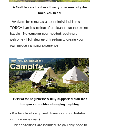
A flexible service that allows you to rent only the
tools you need.
- Available for rental as a set or individual items -
TORCH handles pickup after cleanup, so there's no
hassle - No camping gear needed, beginners
welcome - High degree of freedom to create your
own unique camping experience
Perfect for beginners! A fully supported plan that
lets you start without bringing anything.
- We handle all setup and dismantling (comfortable
even on rainy days)
- The seasonings are included, so you only need to
prepare the ingredients.
It's a service that's somewhere between glamping