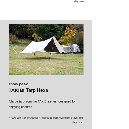
day use.
snow peak
TAKIBI
Tarp Hexa
A large tarp from the TAKIBI series, designed for
enjoying bonfires.
4,000 yen (tax included) / Applies to both overnight stays and
day use.