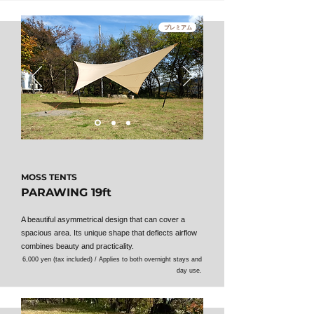
プレミアム
MOSS TENTS
PARAWING 19ft
A beautiful asymmetrical design that can cover a
spacious area. Its unique shape that deflects airflow
combines beauty and practicality.
6,000 yen (tax included) / Applies to both overnight stays and
day use.