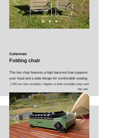
Coleman
Folding chair
This low chair features a high backrest that supports
your head and a wide design for comfortable seating.
1,000 yen (tax included) / Applies to both overnight stays and
day use.