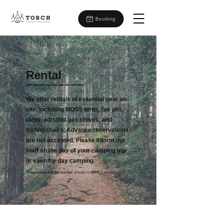
Booking
​Rental
ーーーーーーーーー
We offer rentals of essential gear on-
site, including MOSS tents, fire pits,
tarps, portable gas stoves, and
folding chairs. Advance reservations
are not accepted. Please inform our
staff on the day of your camping trip
or even for day camping.
*Please note that the number of tools in stock is limited.