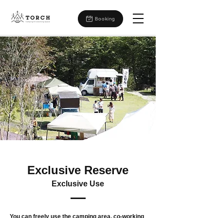
Booking
Exclusive Reserve
Exclusive Use
You can freely use the camping area, co-working