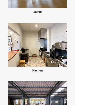
Lounge
Kitchen