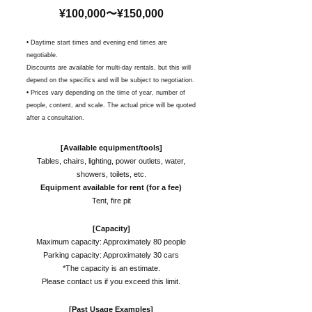
¥100,000〜¥150,000
• Daytime start times and evening end times are
negotiable.
Discounts are available for multi-day rentals, but this will
depend on the specifics and will be subject to negotiation.
•
Prices vary depending on the time of year, number of
people, content, and scale. The actual price will be quoted
after a consultation.
[Available equipment/tools]
Tables, chairs, lighting, power outlets, water,
showers, toilets, etc.
Equipment available for rent (for a fee)
Tent, fire pit
[Capacity]
Maximum capacity: Approximately 80 people
Parking capacity: Approximately 30 cars
*The capacity is an estimate.
Please contact us if you exceed this limit.
[Past Usage Examples]