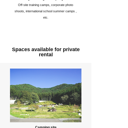
Off-site training camps, corporate photo
shoots, international school summer camps ,
etc.
Spaces available for private
rental
Camping site