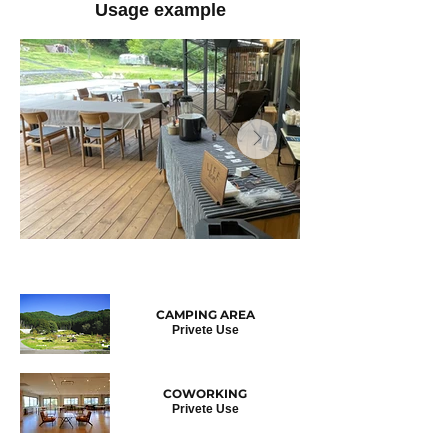
Usage example
​CAMPING AREA
Privete Use
COWORKING
Privete
Use