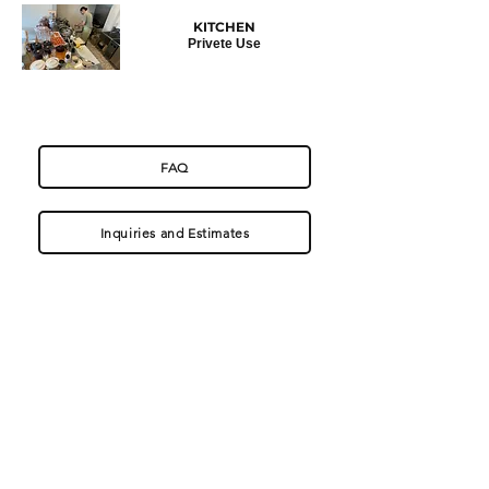
KITCHEN
Privete
Use
FAQ
Inquiries and Estimates
〒321-1436