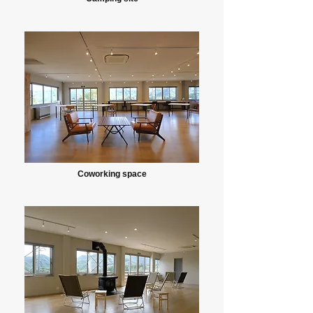
Coworking space