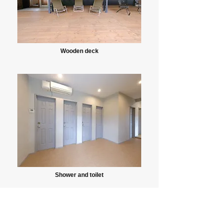
Wooden deck
Shower and toilet