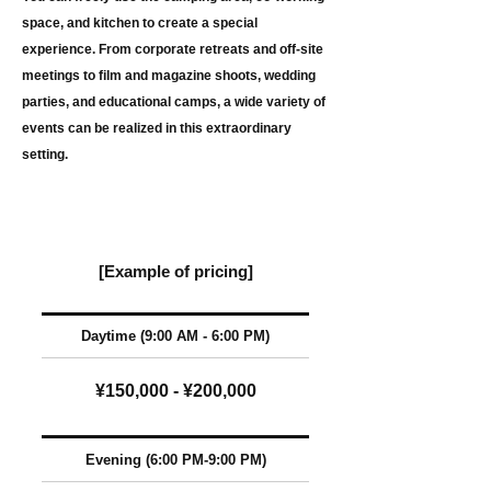
space, and kitchen to create a special
experience. From corporate retreats and off-site
meetings to film and magazine shoots, wedding
parties, and educational camps, a wide variety of
events can be realized in this extraordinary
setting.
[Example of pricing]
Daytime (9:00 AM - 6:00 PM)
¥150,000 - ¥200,000
Evening
(6:00 PM-9:00 PM)