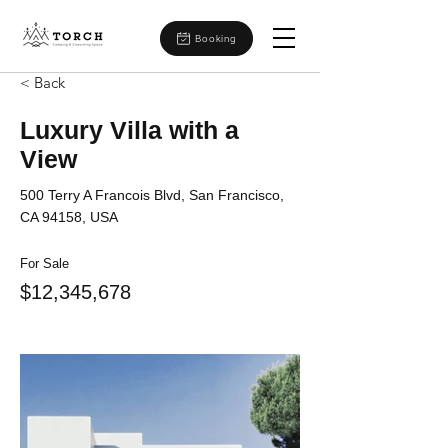
Booking
< Back
Luxury Villa with a
View
500 Terry A Francois Blvd, San Francisco,
CA 94158, USA
For Sale
$12,345,678