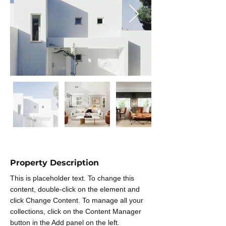
Property Description
This is placeholder text. To change this 
content, double-click on the element and 
click Change Content. To manage all your 
collections, click on the Content Manager 
button in the Add panel on the left.