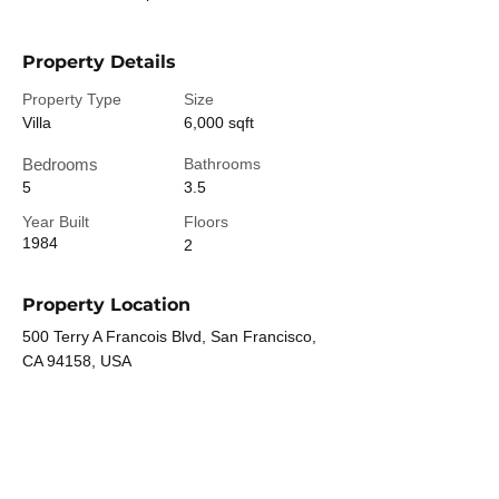
Property Details
Property Type
Size
Villa
6,000 sqft
Bedrooms
Bathrooms
5
3.5
Year Built
Floors
1984
2
Property Location
500 Terry A Francois Blvd, San Francisco,
CA 94158, USA