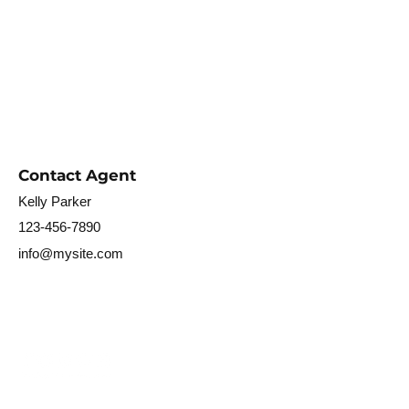
Contact Agent
Kelly Parker
123-456-7890
info@mysite.com
〒321-1436