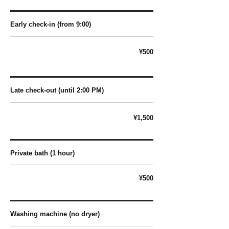
Early check-in (from 9:00)
¥500
Late check-out (until 2:00 PM)
¥1,500
Private bath (1 hour)
¥500
Washing machine (no dryer)