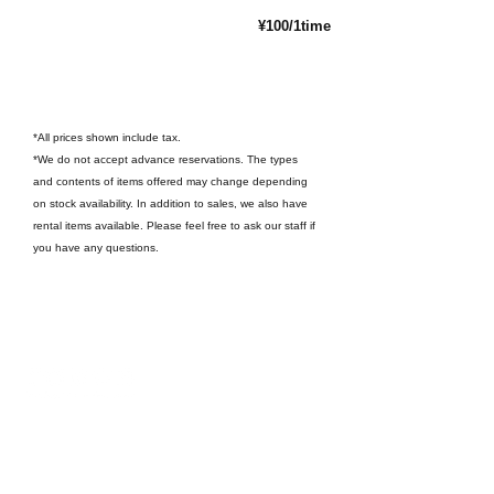
¥100/1time
*All prices shown include tax.
*We do not accept advance reservations. The types
and contents of items offered may change depending
on stock availability. In addition to sales, we also have
rental items available. Please feel free to ask our staff if
you have any questions.
〒321-1436
242 Kujira-cho, Nikko City, Tochigi Prefecture
（
Google Map
）