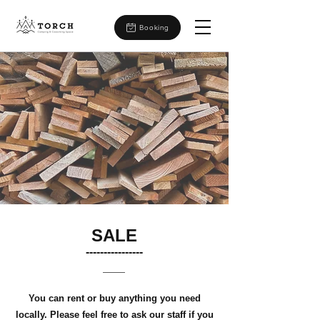
Booking
SALE
​----------------
You can rent or buy anything you need
locally. Please feel free to ask our staff if you