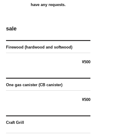
have any requests.
sale
Firewood (hardwood and softwood)
¥500
One gas canister (CB canister)
¥500
Craft Grill