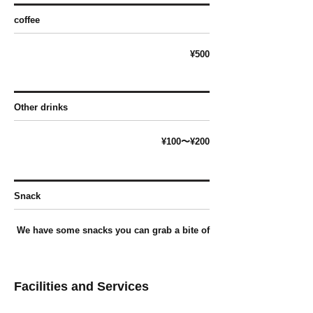
coffee
¥500
Other drinks
¥100〜¥2
00
Snack
We have some snacks you can grab a bite of
Facilities and Services