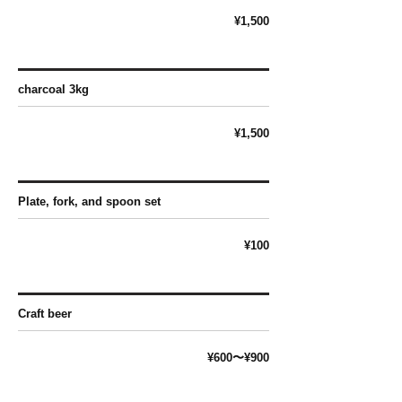
¥1,500
charcoal 3kg
¥1,500
Plate, fork, and spoon set
¥100
Craft beer
¥600〜¥900