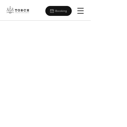
Booking